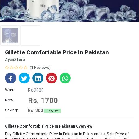
Gillette Comfortable Price In Pakistan
AyanStore
(1 Reviews)
Was:
Rs.2000
Rs. 1700
Now:
Saving:
Rs. 300
15% Off
Gillette Comfortable Price In Pakistan Overview
Buy Gillette Comfortable Price In Pakistan in Pakistan at a Sale Price of