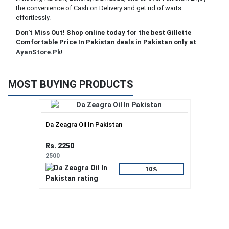
the convenience of Cash on Delivery and get rid of warts
effortlessly.
Don't Miss Out! Shop online today for the best Gillette
Comfortable Price In Pakistan deals in Pakistan only at
AyanStore.Pk
!
MOST BUYING PRODUCTS
Da Zeagra Oil In Pakistan
Rs. 2250
2500
10%