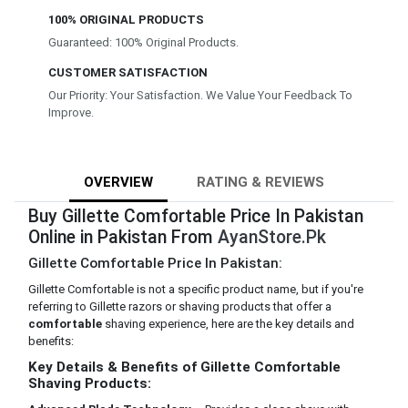
100% ORIGINAL PRODUCTS
Guaranteed: 100% Original Products.
CUSTOMER SATISFACTION
Our Priority: Your Satisfaction. We Value Your Feedback To
Improve.
OVERVIEW
RATING & REVIEWS
Buy Gillette Comfortable Price In Pakistan
Online in Pakistan From
AyanStore.Pk
Gillette Comfortable Price In Pakistan:
Gillette Comfortable is not a specific product name, but if you're
referring to Gillette razors or shaving products that offer a
comfortable
shaving experience, here are the key details and
benefits:
Key Details & Benefits of Gillette Comfortable
Shaving Products: