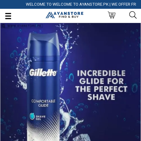
WELCOME TO WELCOME TO AYANSTORE.PK | WE OFFER FREE DEL