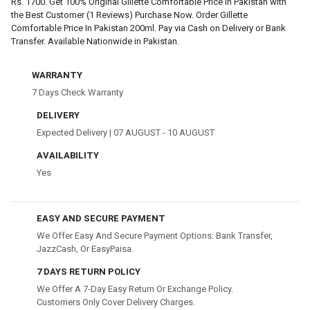
Rs. 1700. Get 100% Original Gillette Comfortable Price In Pakistan with
the Best Customer (1 Reviews) Purchase Now. Order Gillette
Comfortable Price In Pakistan 200ml. Pay via Cash on Delivery or Bank
Transfer. Available Nationwide in Pakistan.
WARRANTY
7 Days Check Warranty
DELIVERY
Expected Delivery | 07 AUGUST - 10 AUGUST
AVAILABILITY
Yes
EASY AND SECURE PAYMENT
We Offer Easy And Secure Payment Options: Bank Transfer,
JazzCash, Or EasyPaisa.
7 DAYS RETURN POLICY
We Offer A 7-Day Easy Return Or Exchange Policy.
Customers Only Cover Delivery Charges.