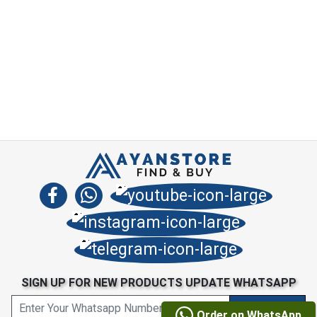
SIGN UP FOR NEW PRODUCTS UPDATE WHATSAPP
Order on WhatsApp