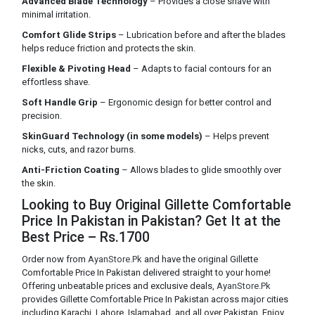
Advanced Blade Technology
– Provides a close shave with
minimal irritation.
Comfort Glide Strips
– Lubrication before and after the blades
helps reduce friction and protects the skin.
Flexible & Pivoting Head
– Adapts to facial contours for an
effortless shave.
Soft Handle Grip
– Ergonomic design for better control and
precision.
SkinGuard Technology (in some models)
– Helps prevent
nicks, cuts, and razor burns.
Anti-Friction Coating
– Allows blades to glide smoothly over
the skin.
Looking to Buy Original Gillette Comfortable
Price In Pakistan in Pakistan? Get It at the
Best Price – Rs.1700
Order now from
AyanStore.Pk
and have the original Gillette
Comfortable Price In Pakistan delivered straight to your home!
Offering unbeatable prices and exclusive deals,
AyanStore.Pk
provides Gillette Comfortable Price In Pakistan across major cities
including Karachi, Lahore, Islamabad, and all over Pakistan. Enjoy