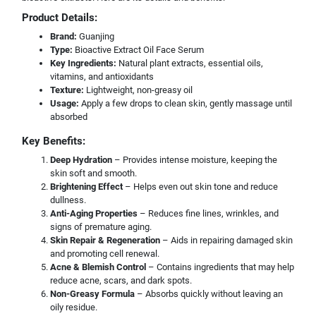
Product Details:
Brand:
Guanjing
Type:
Bioactive Extract Oil Face Serum
Key Ingredients:
Natural plant extracts, essential oils,
vitamins, and antioxidants
Texture:
Lightweight, non-greasy oil
Usage:
Apply a few drops to clean skin, gently massage until
absorbed
Key Benefits:
Deep Hydration
– Provides intense moisture, keeping the
skin soft and smooth.
Brightening Effect
– Helps even out skin tone and reduce
dullness.
Anti-Aging Properties
– Reduces fine lines, wrinkles, and
signs of premature aging.
Skin Repair & Regeneration
– Aids in repairing damaged skin
and promoting cell renewal.
Acne & Blemish Control
– Contains ingredients that may help
reduce acne, scars, and dark spots.
Non-Greasy Formula
– Absorbs quickly without leaving an
oily residue.