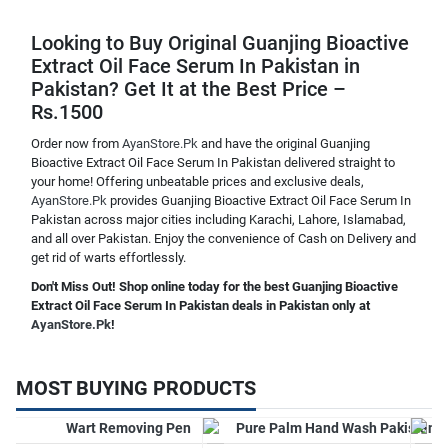
Looking to Buy Original Guanjing Bioactive
Extract Oil Face Serum In Pakistan in
Pakistan? Get It at the Best Price –
Rs.1500
Order now from
AyanStore.Pk
and have the original Guanjing
Bioactive Extract Oil Face Serum In Pakistan delivered straight to
your home! Offering unbeatable prices and exclusive deals,
AyanStore.Pk
provides Guanjing Bioactive Extract Oil Face Serum In
Pakistan across major cities including Karachi, Lahore, Islamabad,
and all over Pakistan. Enjoy the convenience of Cash on Delivery and
get rid of warts effortlessly.
Don't Miss Out! Shop online today for the best Guanjing Bioactive
Extract Oil Face Serum In Pakistan deals in Pakistan only at
AyanStore.Pk
!
MOST BUYING PRODUCTS