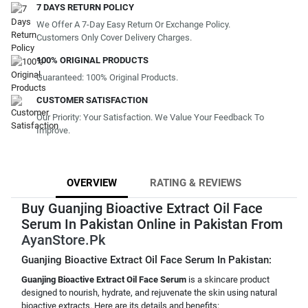
7 DAYS RETURN POLICY
We Offer A 7-Day Easy Return Or Exchange Policy.
Customers Only Cover Delivery Charges.
100% ORIGINAL PRODUCTS
Guaranteed: 100% Original Products.
CUSTOMER SATISFACTION
Our Priority: Your Satisfaction. We Value Your Feedback To
Improve.
OVERVIEW
RATING & REVIEWS
Buy Guanjing Bioactive Extract Oil Face
Serum In Pakistan Online in Pakistan From
AyanStore.Pk
Guanjing Bioactive Extract Oil Face Serum In Pakistan:
Guanjing Bioactive Extract Oil Face Serum
is a skincare product
designed to nourish, hydrate, and rejuvenate the skin using natural
bioactive extracts. Here are its details and benefits: