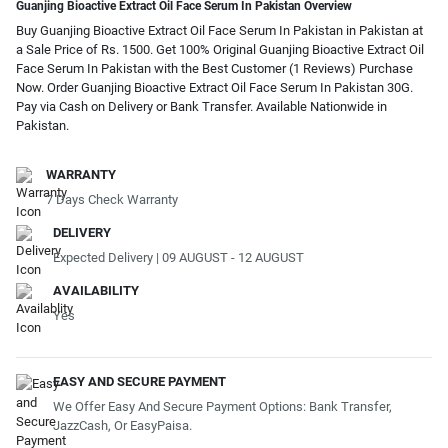
Guanjing Bioactive Extract Oil Face Serum In Pakistan Overview
Buy Guanjing Bioactive Extract Oil Face Serum In Pakistan in Pakistan at
a Sale Price of Rs. 1500. Get 100% Original Guanjing Bioactive Extract Oil
Face Serum In Pakistan with the Best Customer (1 Reviews) Purchase
Now. Order Guanjing Bioactive Extract Oil Face Serum In Pakistan 30G.
Pay via Cash on Delivery or Bank Transfer. Available Nationwide in
Pakistan.
WARRANTY
7 Days Check Warranty
DELIVERY
Expected Delivery | 09 AUGUST - 12 AUGUST
AVAILABILITY
Yes
EASY AND SECURE PAYMENT
We Offer Easy And Secure Payment Options: Bank Transfer,
JazzCash, Or EasyPaisa.