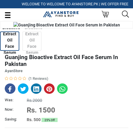
WELCOME TO WELCOME TO AYANSTORE.PK | WE OFFER FREE DELIV
Guanjing Bioactive Extract Oil Face Serum In
Pakistan
AyanStore
(1 Reviews)
Was:
Rs.2000
Rs. 1500
Now:
Saving:
Rs. 500
25% Off