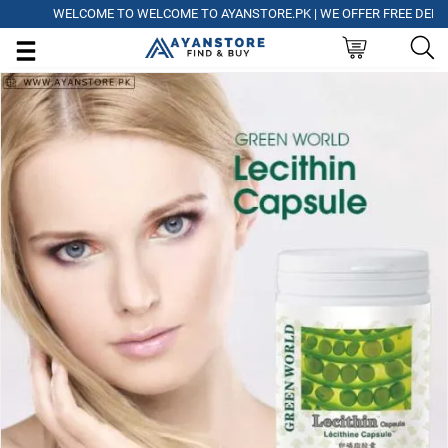
WELCOME TO WELCOME TO AYANSTORE.PK | WE OFFER FREE DELIVERY 