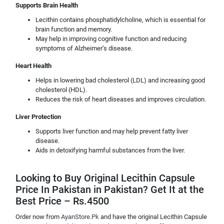
Supports Brain Health
Lecithin contains phosphatidylcholine, which is essential for
brain function and memory.
May help in improving cognitive function and reducing
symptoms of Alzheimer’s disease.
Heart Health
Helps in lowering bad cholesterol (LDL) and increasing good
cholesterol (HDL).
Reduces the risk of heart diseases and improves circulation.
Liver Protection
Supports liver function and may help prevent fatty liver
disease.
Aids in detoxifying harmful substances from the liver.
Looking to Buy Original Lecithin Capsule
Price In Pakistan in Pakistan? Get It at the
Best Price – Rs.4500
Order now from
AyanStore.Pk
and have the original Lecithin Capsule