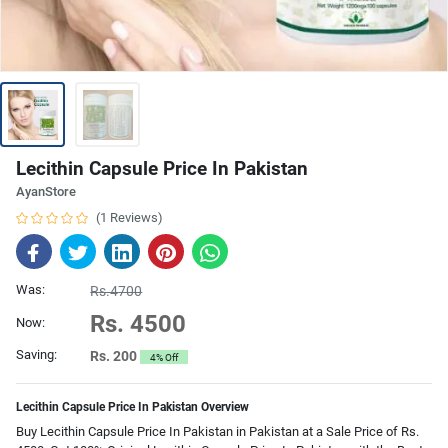
Lecithin Capsule Price In Pakistan
AyanStore
(1 Reviews)
Was:
Rs.4700
Rs. 4500
Now:
Saving:
Rs. 200
4% Off
Lecithin Capsule Price In Pakistan Overview
Buy Lecithin Capsule Price In Pakistan in Pakistan at a Sale Price of Rs.