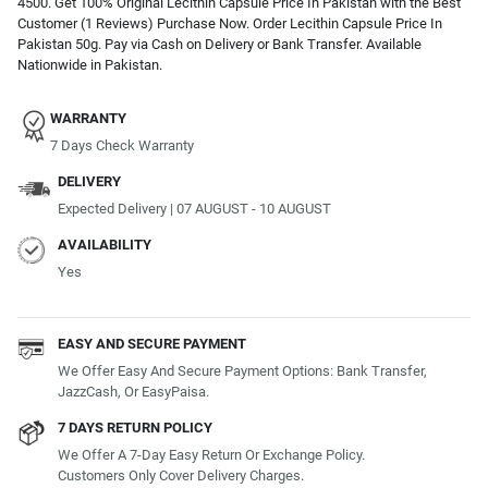
4500. Get 100% Original Lecithin Capsule Price In Pakistan with the Best
Customer (1 Reviews) Purchase Now. Order Lecithin Capsule Price In
Pakistan 50g. Pay via Cash on Delivery or Bank Transfer. Available
Nationwide in Pakistan.
WARRANTY
7 Days Check Warranty
DELIVERY
Expected Delivery | 07 AUGUST - 10 AUGUST
AVAILABILITY
Yes
EASY AND SECURE PAYMENT
We Offer Easy And Secure Payment Options: Bank Transfer,
JazzCash, Or EasyPaisa.
7 DAYS RETURN POLICY
We Offer A 7-Day Easy Return Or Exchange Policy.
Customers Only Cover Delivery Charges.