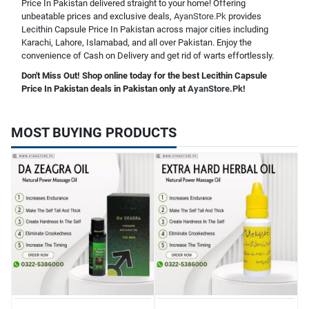
Price In Pakistan delivered straight to your home! Offering
unbeatable prices and exclusive deals,
AyanStore.Pk
provides
Lecithin Capsule Price In Pakistan across major cities including
Karachi, Lahore, Islamabad, and all over Pakistan. Enjoy the
convenience of Cash on Delivery and get rid of warts effortlessly.
Don't Miss Out! Shop online today for the best Lecithin Capsule
Price In Pakistan deals in Pakistan only at
AyanStore.Pk
!
MOST BUYING PRODUCTS