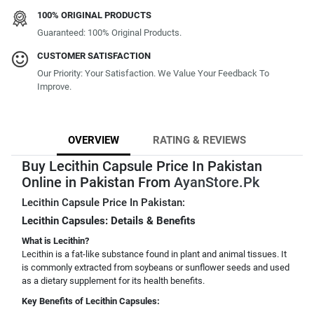
100% ORIGINAL PRODUCTS
Guaranteed: 100% Original Products.
CUSTOMER SATISFACTION
Our Priority: Your Satisfaction. We Value Your Feedback To
Improve.
OVERVIEW
RATING & REVIEWS
Buy Lecithin Capsule Price In Pakistan
Online in Pakistan From
AyanStore.Pk
Lecithin Capsule Price In Pakistan:
Lecithin Capsules: Details & Benefits
What is Lecithin?
Lecithin is a fat-like substance found in plant and animal tissues. It
is commonly extracted from soybeans or sunflower seeds and used
as a dietary supplement for its health benefits.
Key Benefits of Lecithin Capsules: