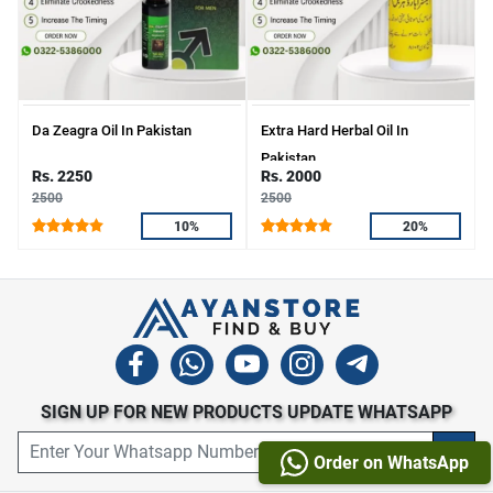
Da Zeagra Oil In Pakistan
Extra Hard Herbal Oil In
Pakistan
Rs. 2250
Rs. 2000
2500
2500
10%
20%
SIGN UP FOR NEW PRODUCTS UPDATE WHATSAPP
Order on WhatsApp