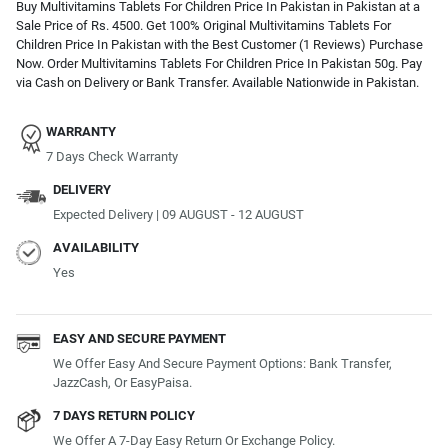
Buy Multivitamins Tablets For Children Price In Pakistan in Pakistan at a
Sale Price of Rs. 4500. Get 100% Original Multivitamins Tablets For
Children Price In Pakistan with the Best Customer (1 Reviews) Purchase
Now. Order Multivitamins Tablets For Children Price In Pakistan 50g. Pay
via Cash on Delivery or Bank Transfer. Available Nationwide in Pakistan.
WARRANTY
7 Days Check Warranty
DELIVERY
Expected Delivery | 09 AUGUST - 12 AUGUST
AVAILABILITY
Yes
EASY AND SECURE PAYMENT
We Offer Easy And Secure Payment Options: Bank Transfer,
JazzCash, Or EasyPaisa.
7 DAYS RETURN POLICY
We Offer A 7-Day Easy Return Or Exchange Policy.