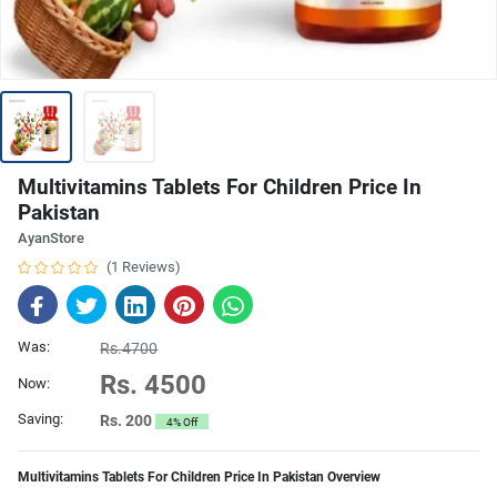
Multivitamins Tablets For Children Price In
Pakistan
AyanStore
(1 Reviews)
Was:
Rs.4700
Rs. 4500
Now:
Saving:
Rs. 200
4% Off
Multivitamins Tablets For Children Price In Pakistan Overview