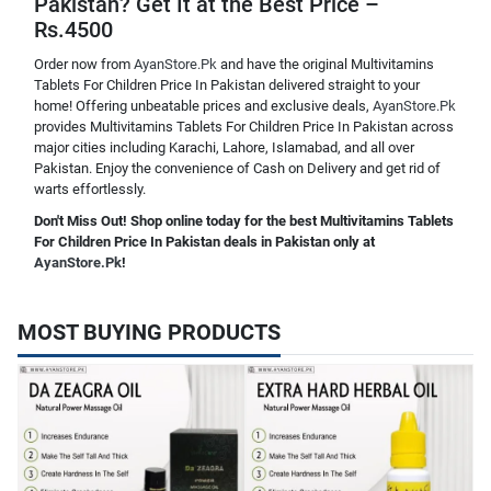
Pakistan? Get It at the Best Price –
Rs.4500
Order now from
AyanStore.Pk
and have the original Multivitamins
Tablets For Children Price In Pakistan delivered straight to your
home! Offering unbeatable prices and exclusive deals,
AyanStore.Pk
provides Multivitamins Tablets For Children Price In Pakistan across
major cities including Karachi, Lahore, Islamabad, and all over
Pakistan. Enjoy the convenience of Cash on Delivery and get rid of
warts effortlessly.
Don't Miss Out! Shop online today for the best Multivitamins Tablets
For Children Price In Pakistan deals in Pakistan only at
AyanStore.Pk
!
MOST BUYING PRODUCTS