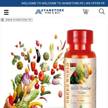
WELCOME TO WELCOME TO AYANSTORE.PK | WE OFFER FREE DELI