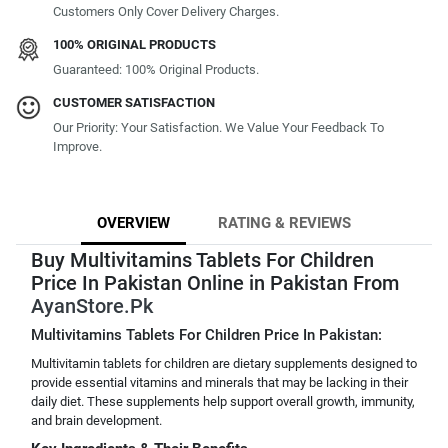
Customers Only Cover Delivery Charges.
100% ORIGINAL PRODUCTS
Guaranteed: 100% Original Products.
CUSTOMER SATISFACTION
Our Priority: Your Satisfaction. We Value Your Feedback To
Improve.
OVERVIEW
RATING & REVIEWS
Buy Multivitamins Tablets For Children
Price In Pakistan Online in Pakistan From
AyanStore.Pk
Multivitamins Tablets For Children Price In Pakistan:
Multivitamin tablets for children are dietary supplements designed to
provide essential vitamins and minerals that may be lacking in their
daily diet. These supplements help support overall growth, immunity,
and brain development.