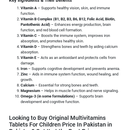
Key Ingredients & Their Benefits
Vitamin A
– Supports healthy vision, skin, and immune
function.
Vitamin B Complex (B1, B2, B3, B6, B12, Folic Acid, Biotin,
Pantothenic Acid)
– Enhances energy production, brain
function, and red blood cell formation.
Vitamin C
– Boosts the immune system, improves iron
absorption, and promotes healthy skin.
Vitamin D
– Strengthens bones and teeth by aiding calcium
absorption.
Vitamin E
– Acts as an antioxidant and protects cells from
damage.
Iron
– Supports cognitive development and prevents anemia.
Zinc
– Aids in immune system function, wound healing, and
growth.
Calcium
– Essential for strong bones and teeth.
Magnesium
– Helps in muscle function and nerve signaling.
Omega-3 (in some formulations)
– Supports brain
development and cognitive function.
Looking to Buy Original Multivitamins
Tablets For Children Price In Pakistan in