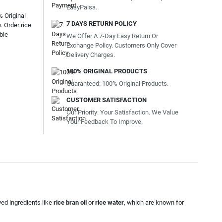
EasyPaisa.
% Original
7 DAYS RETURN POLICY
 Order rice
ble
We Offer A 7-Day Easy Return Or
Exchange Policy. Customers Only Cover
Delivery Charges.
100% ORIGINAL PRODUCTS
Guaranteed: 100% Original Products.
CUSTOMER SATISFACTION
Our Priority: Your Satisfaction. We Value
Your Feedback To Improve.
ved ingredients like
rice bran oil
or
rice water
, which are known for