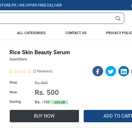
K | WE OFFER FREE DELIVERY OVER PURCHASE OF RS. 5000 ALL OVER PAKI
ALL CATEGORIES
CONTACT US
PRIVACY POLI
Rice Skin Beauty Serum
AyanStore
(2 Reviews)
Was:
Rs.400
Rs. 500
Now:
Saving:
Rs. -100
-25% Off
BUY NOW
ADD TO CAR