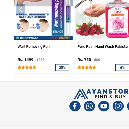
Wart Removing Pen
Pure Palm Hand Wash Pakista
Rs. 1499
Rs. 750
1999
800
25%
6%