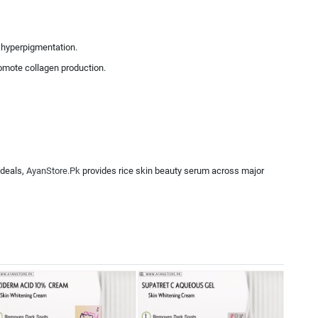
d hyperpigmentation.
romote collagen production.
 deals,
AyanStore.Pk
provides rice skin beauty serum across major