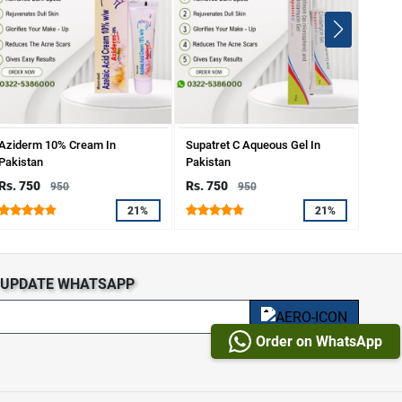
Aziderm 10% Cream In
Supatret C Aqueous Gel In
Dr.Ra
Pakistan
Pakistan
Spots
Rs. 750
Rs. 750
Rs. 
950
950
21%
21%
S UPDATE WHATSAPP
Order on WhatsApp