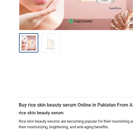
Buy rice skin beauty serum Online in Pakistan From
A
rice skin beauty serum
Rice skin beauty serums are becoming popular for their nourishing an
their moisturizing, brightening, and anti-aging benefits.