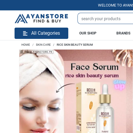
WELCOME TO AYANSTORE.P
All Categories
OUR SHOP
BRANDS
HOME
SKIN CARE
RICE SKIN BEAUTY SERUM