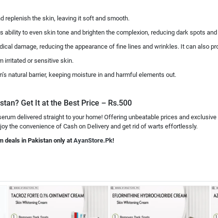
nd replenish the skin, leaving it soft and smooth.
ts ability to even skin tone and brighten the complexion, reducing dark spots an
 radical damage, reducing the appearance of fine lines and wrinkles. It can also p
 irritated or sensitive skin.
kin’s natural barrier, keeping moisture in and harmful elements out.
stan? Get It at the Best Price – Rs.500
 serum delivered straight to your home! Offering unbeatable prices and exclusive
joy the convenience of Cash on Delivery and get rid of warts effortlessly.
m deals in Pakistan only at
AyanStore.Pk
!