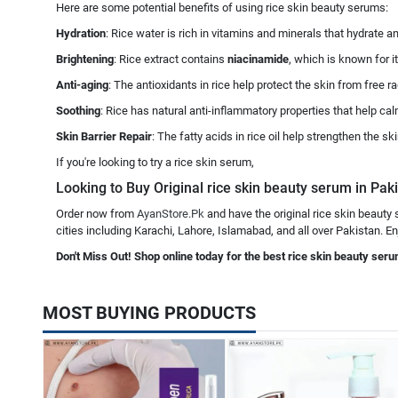
Here are some potential benefits of using rice skin beauty serums:
Hydration
: Rice water is rich in vitamins and minerals that hydrate a
Brightening
: Rice extract contains
niacinamide
, which is known for i
Anti-aging
: The antioxidants in rice help protect the skin from free
Soothing
: Rice has natural anti-inflammatory properties that help calm
Skin Barrier Repair
: The fatty acids in rice oil help strengthen the s
If you're looking to try a rice skin serum,
Looking to Buy Original rice skin beauty serum in Paki
Order now from
AyanStore.Pk
and have the original rice skin beauty
cities including Karachi, Lahore, Islamabad, and all over Pakistan. En
Don't Miss Out! Shop online today for the best rice skin beauty seru
MOST BUYING PRODUCTS