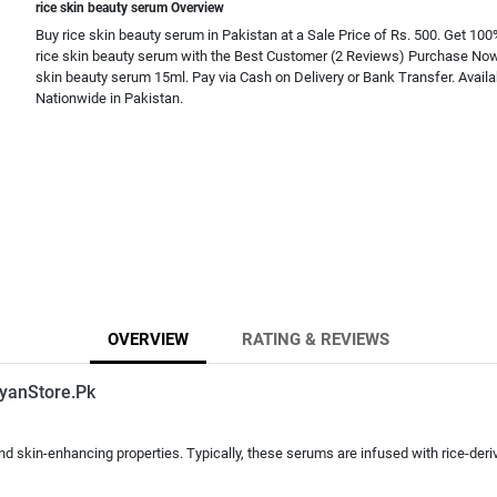
rice skin beauty serum Overview
Buy rice skin beauty serum in Pakistan at a Sale Price of Rs. 500. Get 100
rice skin beauty serum with the Best Customer (2 Reviews) Purchase Now.
skin beauty serum 15ml. Pay via Cash on Delivery or Bank Transfer. Availa
Nationwide in Pakistan.
OVERVIEW
RATING & REVIEWS
yanStore.Pk
d skin-enhancing properties. Typically, these serums are infused with rice-deri