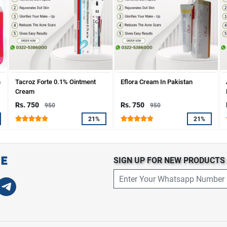
n
Tacroz Forte 0.1% Ointment
Eflora Cream In Pakistan
Cream
Rs. 750
Rs. 750
950
950
21%
21%
SIGN UP FOR NEW PRODUCT