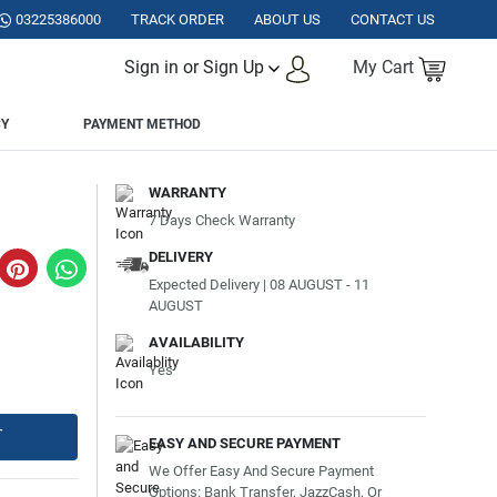
STAN.
03225386000
TRACK ORDER
ABOUT US
CONTACT US
Sign in or Sign Up
My Cart
CY
PAYMENT METHOD
WARRANTY
7 Days Check Warranty
DELIVERY
Expected Delivery | 08 AUGUST - 11
AUGUST
AVAILABILITY
Yes
T
EASY AND SECURE PAYMENT
We Offer Easy And Secure Payment
Options: Bank Transfer, JazzCash, Or