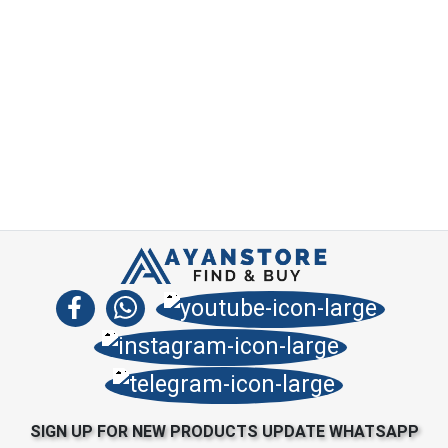
SIGN UP FOR NEW PRODUCTS UPDATE WHATSAPP