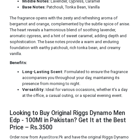
Middle Notes:
Lavender, Cypress, Caramel
Base Notes:
Patchouli, Tonka Bean, Vanilla
The fragrance opens with the zesty and refreshing aroma of
bergamot and orange, complemented by the subtle spice of anise.
The heart reveals a harmonious blend of soothing lavender,
aromatic cypress, and a hint of sweet caramel, adding depth and
sophistication. The base notes provide a warm and enduring
foundation with earthy patchouli, rich tonka bean, and creamy
vanilla.
Benefits:
Long-Lasting Scent:
Formulated to ensure the fragrance
accompanies you throughout your day, maintaining its
presence from morning to night.
Versatility:
Ideal for various occasions, whether it's a day
at the office, a casual outing, or a special evening event.
Looking to Buy Original Riggs Dynamo Men
Edp - 100Ml in Pakistan? Get It at the Best
Price – Rs.3500
Order now from
AyanStore.Pk
and have the original Riggs Dynamo