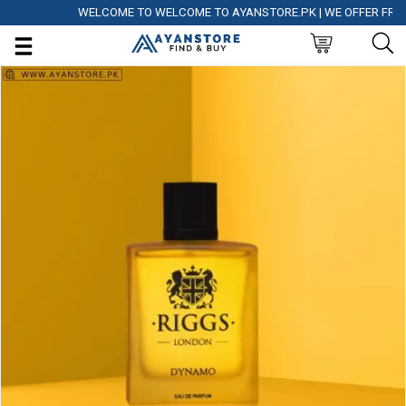
WELCOME TO WELCOME TO AYANSTORE.PK | WE OFFER FREE DEL