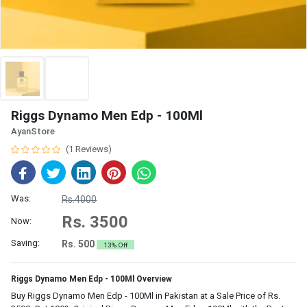
Riggs Dynamo Men Edp - 100Ml
AyanStore
(1 Reviews)
Was:
Rs.4000
Rs. 3500
Now:
Saving:
Rs. 500
13% Off
Riggs Dynamo Men Edp - 100Ml Overview
Buy Riggs Dynamo Men Edp - 100Ml in Pakistan at a Sale Price of Rs.