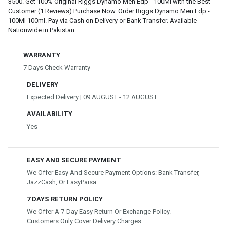
3500. Get 100% Original Riggs Dynamo Men Edp - 100Ml with the Best
Customer (1 Reviews) Purchase Now. Order Riggs Dynamo Men Edp -
100Ml 100ml. Pay via Cash on Delivery or Bank Transfer. Available
Nationwide in Pakistan.
WARRANTY
7 Days Check Warranty
DELIVERY
Expected Delivery | 09 AUGUST - 12 AUGUST
AVAILABILITY
Yes
EASY AND SECURE PAYMENT
We Offer Easy And Secure Payment Options: Bank Transfer,
JazzCash, Or EasyPaisa.
7 DAYS RETURN POLICY
We Offer A 7-Day Easy Return Or Exchange Policy.
Customers Only Cover Delivery Charges.