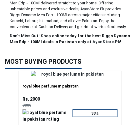
Men Edp - 100Ml delivered straight to your home! Offering
unbeatable prices and exclusive deals,
AyanStore.Pk
provides
Riggs Dynamo Men Edp - 100Ml across major cities including
Karachi, Lahore, Islamabad, and all over Pakistan. Enjoy the
convenience of Cash on Delivery and get rid of warts effortlessly.
Don't Miss Out! Shop online today for the best Riggs Dynamo
Men Edp - 100Ml deals in Pakistan only at
AyanStore.Pk
!
MOST BUYING PRODUCTS
royal blue perfume in pakistan
Rs. 2000
3000
33%