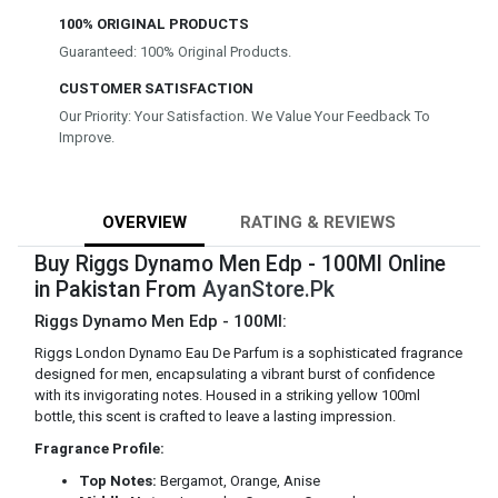
100% ORIGINAL PRODUCTS
Guaranteed: 100% Original Products.
CUSTOMER SATISFACTION
Our Priority: Your Satisfaction. We Value Your Feedback To
Improve.
OVERVIEW
RATING & REVIEWS
Buy Riggs Dynamo Men Edp - 100Ml Online
in Pakistan From
AyanStore.Pk
Riggs Dynamo Men Edp - 100Ml:
Riggs London Dynamo Eau De Parfum is a sophisticated fragrance
designed for men, encapsulating a vibrant burst of confidence
with its invigorating notes. Housed in a striking yellow 100ml
bottle, this scent is crafted to leave a lasting impression.
Fragrance Profile:
Top Notes:
Bergamot, Orange, Anise