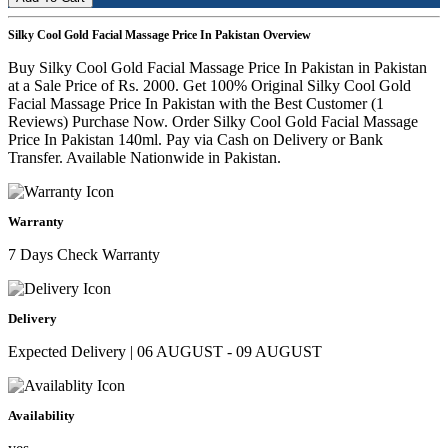
Silky Cool Gold Facial Massage Price In Pakistan Overview
Buy Silky Cool Gold Facial Massage Price In Pakistan in Pakistan
at a Sale Price of Rs. 2000. Get 100% Original Silky Cool Gold
Facial Massage Price In Pakistan with the Best Customer (1
Reviews) Purchase Now. Order Silky Cool Gold Facial Massage
Price In Pakistan 140ml. Pay via Cash on Delivery or Bank
Transfer. Available Nationwide in Pakistan.
Warranty
7 Days Check Warranty
Delivery
Expected Delivery | 06 AUGUST - 09 AUGUST
Availability