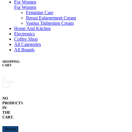
For Women
For Women
Feminine Care
Breast Enlargement Cream
Vagina Tightening Cream
Home And Kitchen
Electronics
Coffee Shop
All Categories
All Brands
SHOPPING
CART
NO
PRODUCTS
IN
THE
CART.
Return