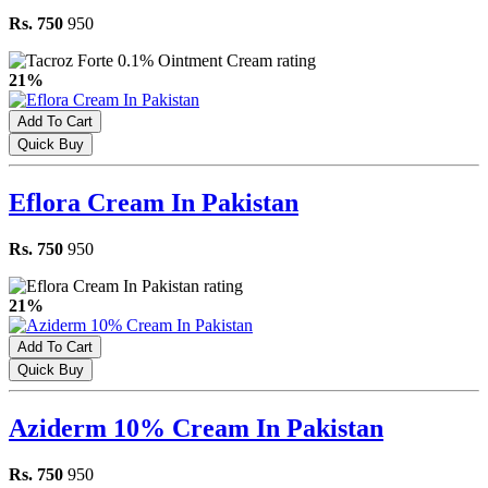
Rs. 750
950
21%
Add To Cart
Quick Buy
Eflora Cream In Pakistan
Rs. 750
950
21%
Add To Cart
Quick Buy
Aziderm 10% Cream In Pakistan
Rs. 750
950