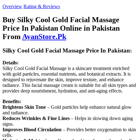
Overview
Rating & Reviews
Buy Silky Cool Gold Facial Massage
Price In Pakistan Online in Pakistan
From
AyanStore.Pk
Silky Cool Gold Facial Massage Price In Pakistan:
Details:
Silky Cool Gold Facial Massage is a skincare treatment enriched
with gold particles, essential nutrients, and botanical extracts. It is
designed to rejuvenate the skin, improve texture, and enhance
radiance. This facial massage cream is suitable for all skin types and
provides deep nourishment, hydration, and anti-aging effects.
Benefits:
Brightens Skin Tone
– Gold particles help enhance natural glow
and radiance.
Reduces Wrinkles & Fine Lines
– Helps in slowing down aging
signs.
Improves Blood Circulation
– Provides better oxygenation to skin
cells.