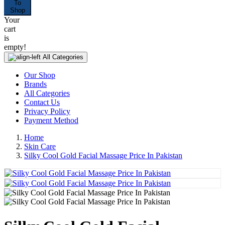
To
Shop
Your
cart
is
empty!
All Categories
Our Shop
Brands
All Categories
Contact Us
Privacy Policy
Payment Method
Home
Skin Care
Silky Cool Gold Facial Massage Price In Pakistan