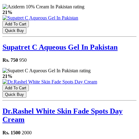
21%
Add To Cart
Quick Buy
Supatret C Aqueous Gel In Pakistan
Rs. 750
950
21%
Add To Cart
Quick Buy
Dr.Rashel White Skin Fade Spots Day
Cream
Rs. 1500
2000