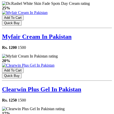
25%
Add To Cart
Quick Buy
Myfair Cream In Pakistan
Rs. 1200
1500
20%
Add To Cart
Quick Buy
Clearwin Plus Gel In Pakistan
Rs. 1250
1500
17%