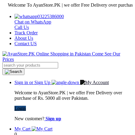
elcome To AyanStore.PK | we offer Free Delivery over purchase of Rs.
03225386000
Chat on WhatsApp
Call Us
Track Order
About Us
Contact US
Sign in or Sign Up
Welcome to AyanStore.PK | we offer Free Delivery over
purchase of Rs. 5000 all over Pakistan.
Login
New customer?
Sign up
My Cart
0