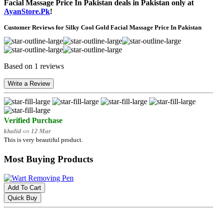
Facial Massage Price In Pakistan deals in Pakistan only at
AyanStore.Pk
!
Customer Reviews for Silky Cool Gold Facial Massage Price In Pakistan
Based on 1 reviews
Write a Review
Verified Purchase
khalid
on
12 Mar
This is very beautiful product.
Most Buying Products
Add To Cart
Quick Buy