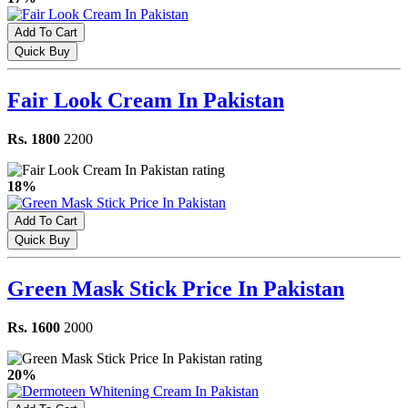
Add To Cart
Quick Buy
Fair Look Cream In Pakistan
Rs. 1800
2200
18%
Add To Cart
Quick Buy
Green Mask Stick Price In Pakistan
Rs. 1600
2000
20%