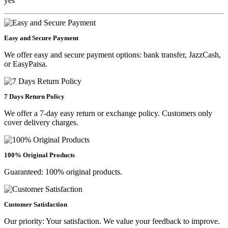
yes
Easy and Secure Payment
We offer easy and secure payment options: bank transfer, JazzCash,
or EasyPaisa.
7 Days Return Policy
We offer a 7-day easy return or exchange policy. Customers only
cover delivery charges.
100% Original Products
Guaranteed: 100% original products.
Customer Satisfaction
Our priority: Your satisfaction. We value your feedback to improve.