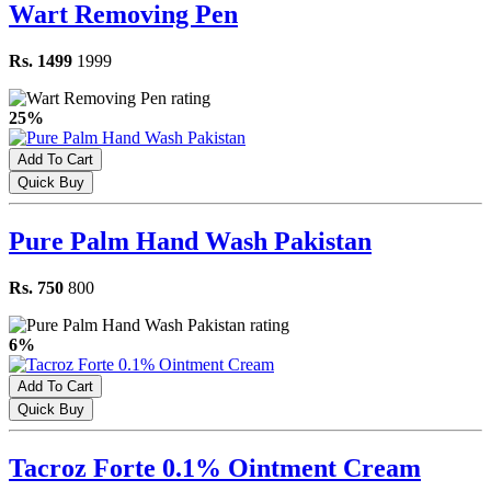
Wart Removing Pen
Rs. 1499
1999
25%
Add To Cart
Quick Buy
Pure Palm Hand Wash Pakistan
Rs. 750
800
6%
Add To Cart
Quick Buy
Tacroz Forte 0.1% Ointment Cream