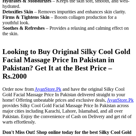
Hydrates & Moisturizes
– Keeps the skin soft, smooth, and well-
hydrated.
Detoxifies Skin
– Removes impurities and enhances skin clarity.
Firms & Tightens Skin
– Boosts collagen production for a
youthful look.
Soothes & Refreshes
– Provides a relaxing and calming effect on
the skin.
Looking to Buy Original Silky Cool Gold
Facial Massage Price In Pakistan in
Pakistan? Get It at the Best Price –
Rs.2000
Order now from
AyanStore.Pk
and have the original Silky Cool
Gold Facial Massage Price In Pakistan delivered straight to your
home! Offering unbeatable prices and exclusive deals,
AyanStore.Pk
provides Silky Cool Gold Facial Massage Price In Pakistan across
major cities including Karachi, Lahore, Islamabad, and all over
Pakistan. Enjoy the convenience of Cash on Delivery and get rid of
warts effortlessly.
Don't Miss Out! Shop online today for the best Silky Cool Gold