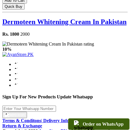
Add To Cart
Quick Buy
Dermoteen Whitening Cream In Pakistan
Rs. 1800
2000
10%
Sign Up For New Products Update Whatsapp
Terms & Conditons
|
Delivery Information
|
Warranty & Terms
|
Order on WhatsApp
Return & Exchange