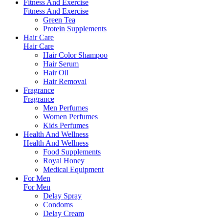
Fitness And Exercise
Fitness And Exercise
Green Tea
Protein Supplements
Hair Care
Hair Care
Hair Color Shampoo
Hair Serum
Hair Oil
Hair Removal
Fragrance
Fragrance
Men Perfumes
Women Perfumes
Kids Perfumes
Health And Wellness
Health And Wellness
Food Supplements
Royal Honey
Medical Equipment
For Men
For Men
Delay Spray
Condoms
Delay Cream