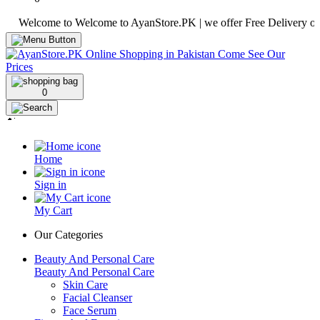
elcome to Welcome to AyanStore.PK | we offer Free Delivery over purc
0
Home
Sign in
My Cart
Our Categories
Beauty And Personal Care
Beauty And Personal Care
Skin Care
Facial Cleanser
Face Serum