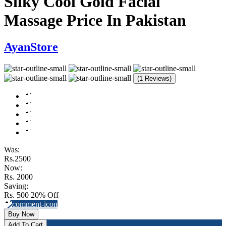
Silky Cool Gold Facial
Massage Price In Pakistan
AyanStore
(1 Reviews)
Was:
Rs.2500
Now:
Rs. 2000
Saving:
Rs. 500
20% Off
Buy Now
Add To Cart