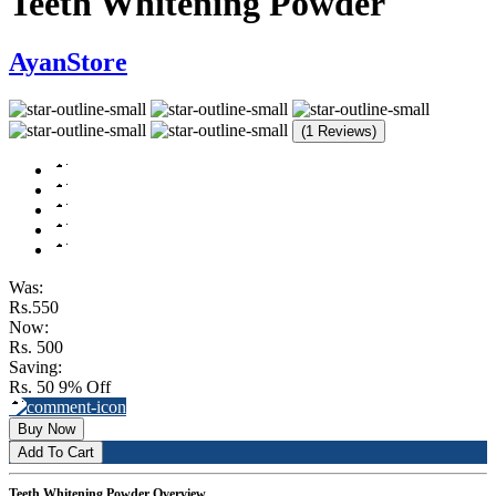
Teeth Whitening Powder
AyanStore
(1 Reviews)
Was:
Rs.550
Now:
Rs. 500
Saving:
Rs. 50
9% Off
Buy Now
Add To Cart
Teeth Whitening Powder Overview