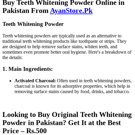
Buy Teeth Whitening Powder Online in
Pakistan From
AyanStore.Pk
Teeth Whitening Powder
Teeth whitening powders are typically used as an alternative to
traditional teeth whitening products like toothpaste or strips. They
are designed to help remove surface stains, whiten teeth, and
sometimes even promote better oral hygiene. Here's a breakdown of
the details:
1. Main Ingredients:
Activated Charcoal:
Often used in teeth whitening powders,
charcoal is known for its adsorptive properties, which help in
removing surface stains caused by food, drinks, and tobacco.
Looking to Buy Original Teeth Whitening
Powder in Pakistan? Get It at the Best
Price – Rs.500