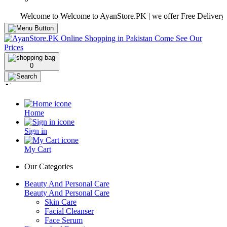
Welcome to Welcome to AyanStore.PK | we offer Free Delivery over 
0
Home
Sign in
My Cart
Our Categories
Beauty And Personal Care
Beauty And Personal Care
Skin Care
Facial Cleanser
Face Serum