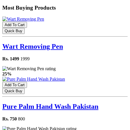
Most Buying Products
Add To Cart
Quick Buy
Wart Removing Pen
Rs. 1499
1999
25%
Add To Cart
Quick Buy
Pure Palm Hand Wash Pakistan
Rs. 750
800