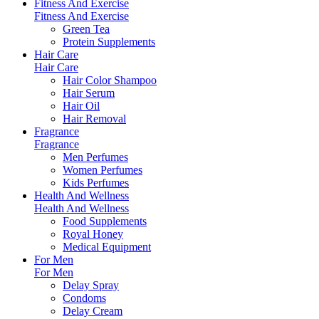
Fitness And Exercise
Fitness And Exercise
Green Tea
Protein Supplements
Hair Care
Hair Care
Hair Color Shampoo
Hair Serum
Hair Oil
Hair Removal
Fragrance
Fragrance
Men Perfumes
Women Perfumes
Kids Perfumes
Health And Wellness
Health And Wellness
Food Supplements
Royal Honey
Medical Equipment
For Men
For Men
Delay Spray
Condoms
Delay Cream