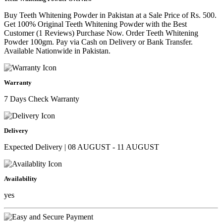
Buy Teeth Whitening Powder in Pakistan at a Sale Price of Rs. 500.
Get 100% Original Teeth Whitening Powder with the Best
Customer (1 Reviews) Purchase Now. Order Teeth Whitening
Powder 100gm. Pay via Cash on Delivery or Bank Transfer.
Available Nationwide in Pakistan.
Warranty
7 Days Check Warranty
Delivery
Expected Delivery | 08 AUGUST - 11 AUGUST
Availability
yes