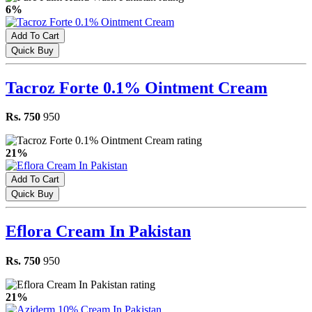
6%
Add To Cart
Quick Buy
Tacroz Forte 0.1% Ointment Cream
Rs. 750
950
21%
Add To Cart
Quick Buy
Eflora Cream In Pakistan
Rs. 750
950
21%