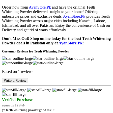
Order now from
AyanStore.Pk
and have the original Teeth
Whitening Powder delivered straight to your home! Offering
unbeatable prices and exclusive deals,
AyanStore.Pk
provides Teeth
Whitening Powder across major cities including Karachi, Lahore,
Islamabad, and all over Pakistan. Enjoy the convenience of Cash on
Delivery and get rid of warts effortlessly.
Don't Miss Out! Shop online today for the best Teeth Whitening
Powder deals in Pakistan only at
AyanStore.Pk
!
Customer Reviews for Teeth Whitening Powder
Based on 1 reviews
Write a Review
Verified Purchase
ayaat
on
12 Feb
ya teeth whitening powder good result