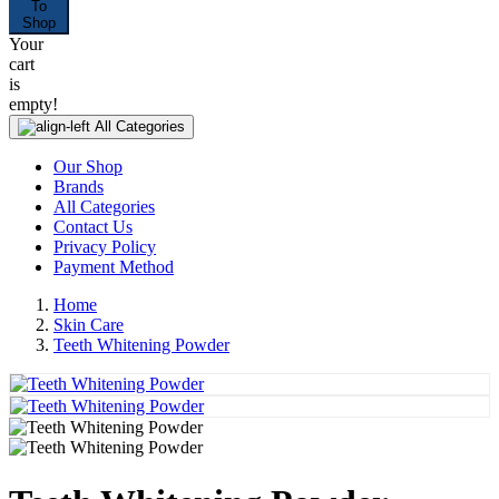
To
Shop
Your
cart
is
empty!
All Categories
Our Shop
Brands
All Categories
Contact Us
Privacy Policy
Payment Method
Home
Skin Care
Teeth Whitening Powder