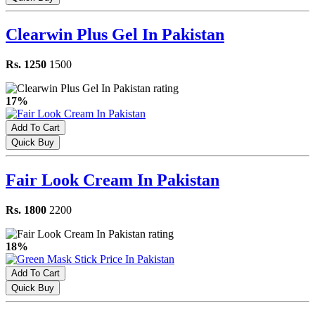
Clearwin Plus Gel In Pakistan
Rs. 1250
1500
17%
Add To Cart
Quick Buy
Fair Look Cream In Pakistan
Rs. 1800
2200
18%
Add To Cart
Quick Buy