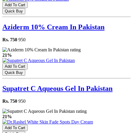
Add To Cart
Quick Buy
Aziderm 10% Cream In Pakistan
Rs. 750
950
21%
Add To Cart
Quick Buy
Supatret C Aqueous Gel In Pakistan
Rs. 750
950
21%
Add To Cart