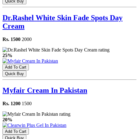
Quick Buy
Dr.Rashel White Skin Fade Spots Day
Cream
Rs. 1500
2000
25%
Add To Cart
Quick Buy
Myfair Cream In Pakistan
Rs. 1200
1500
20%
Add To Cart
Quick Buy