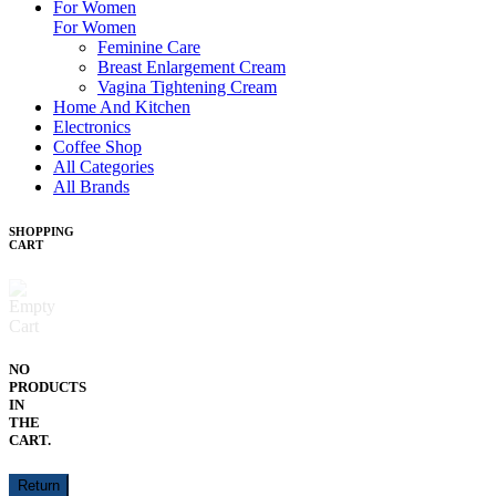
For Women
For Women
Feminine Care
Breast Enlargement Cream
Vagina Tightening Cream
Home And Kitchen
Electronics
Coffee Shop
All Categories
All Brands
SHOPPING
CART
NO
PRODUCTS
IN
THE
CART.
Return