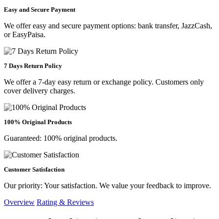
Easy and Secure Payment
We offer easy and secure payment options: bank transfer, JazzCash,
or EasyPaisa.
7 Days Return Policy
We offer a 7-day easy return or exchange policy. Customers only
cover delivery charges.
100% Original Products
Guaranteed: 100% original products.
Customer Satisfaction
Our priority: Your satisfaction. We value your feedback to improve.
Overview
Rating & Reviews