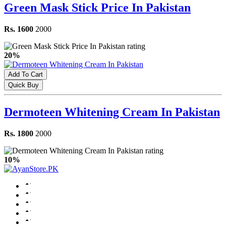
Green Mask Stick Price In Pakistan
Rs. 1600
2000
20%
Add To Cart
Quick Buy
Dermoteen Whitening Cream In Pakistan
Rs. 1800
2000
10%