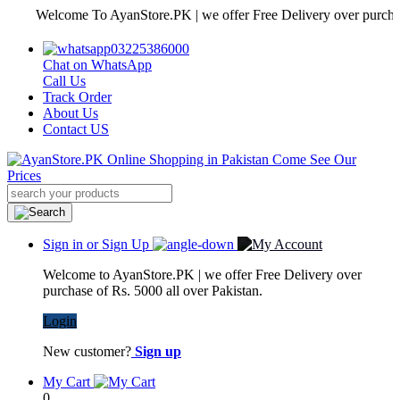
Welcome To AyanStore.PK | we offer Free Delivery over purchase of 
03225386000
Chat on WhatsApp
Call Us
Track Order
About Us
Contact US
Sign in or Sign Up
Welcome to AyanStore.PK | we offer Free Delivery over
purchase of Rs. 5000 all over Pakistan.
Login
New customer?
Sign up
My Cart
0