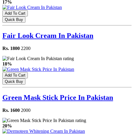
17%
Add To Cart
Quick Buy
Fair Look Cream In Pakistan
Rs. 1800
2200
18%
Add To Cart
Quick Buy
Green Mask Stick Price In Pakistan
Rs. 1600
2000
20%