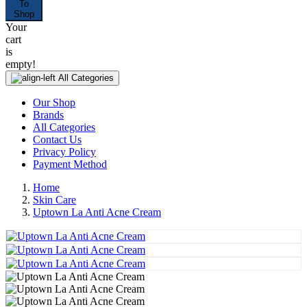
To
Shop
Your
cart
is
empty!
All Categories
Our Shop
Brands
All Categories
Contact Us
Privacy Policy
Payment Method
Home
Skin Care
Uptown La Anti Acne Cream