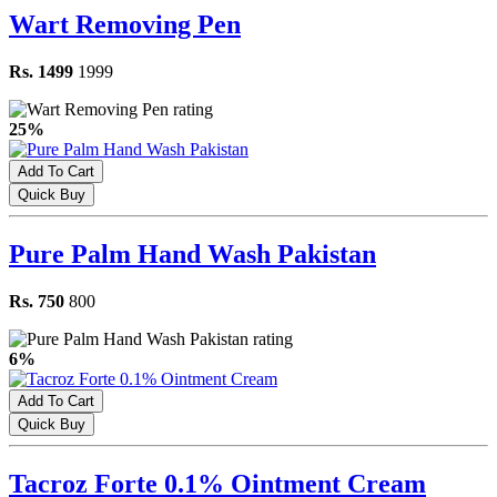
Wart Removing Pen
Rs. 1499
1999
25%
Add To Cart
Quick Buy
Pure Palm Hand Wash Pakistan
Rs. 750
800
6%
Add To Cart
Quick Buy
Tacroz Forte 0.1% Ointment Cream