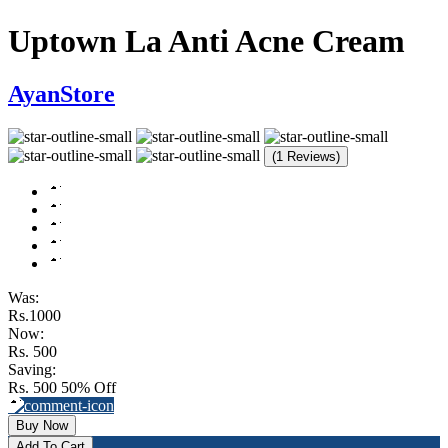
Uptown La Anti Acne Cream
AyanStore
(1 Reviews)
Was:
Rs.1000
Now:
Rs. 500
Saving:
Rs. 500
50% Off
Buy Now
Add To Cart