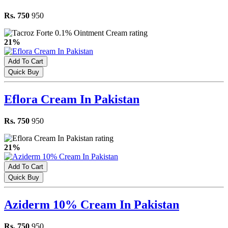
Rs. 750
950
21%
Add To Cart
Quick Buy
Eflora Cream In Pakistan
Rs. 750
950
21%
Add To Cart
Quick Buy
Aziderm 10% Cream In Pakistan
Rs. 750
950