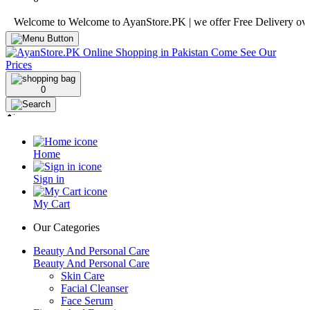
lcome to Welcome to AyanStore.PK | we offer Free Delivery over purch
0
Home
Sign in
My Cart
Our Categories
Beauty And Personal Care
Beauty And Personal Care
Skin Care
Facial Cleanser
Face Serum