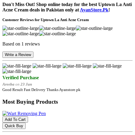
Don't Miss Out! Shop online today for the best Uptown La Anti
Acne Cream deals in Pakistan only at
AyanStore.Pk
!
Customer Reviews for Uptown La Anti Acne Cream
Based on 1 reviews
Write a Review
Verified Purchase
Areeba
on
23 Jan
Good Result Fast Delivery Thanks Ayanstore.pk
Most Buying Products
Add To Cart
Quick Buy