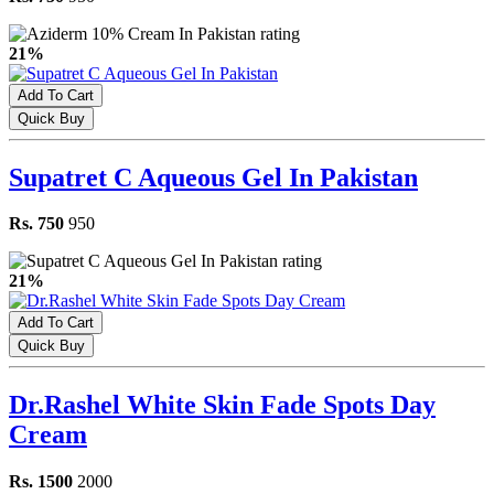
21%
Add To Cart
Quick Buy
Supatret C Aqueous Gel In Pakistan
Rs. 750
950
21%
Add To Cart
Quick Buy
Dr.Rashel White Skin Fade Spots Day
Cream
Rs. 1500
2000