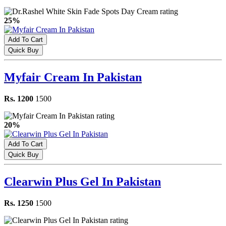
25%
Add To Cart
Quick Buy
Myfair Cream In Pakistan
Rs. 1200
1500
20%
Add To Cart
Quick Buy
Clearwin Plus Gel In Pakistan
Rs. 1250
1500