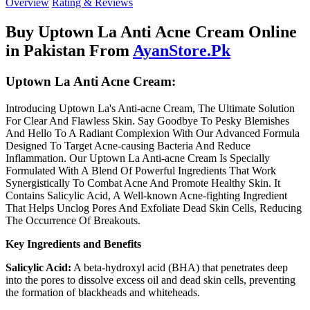
Overview
Rating & Reviews
Buy Uptown La Anti Acne Cream Online
in Pakistan From
AyanStore.Pk
Uptown La Anti Acne Cream:
Introducing Uptown La's Anti-acne Cream, The Ultimate Solution
For Clear And Flawless Skin. Say Goodbye To Pesky Blemishes
And Hello To A Radiant Complexion With Our Advanced Formula
Designed To Target Acne-causing Bacteria And Reduce
Inflammation. Our Uptown La Anti-acne Cream Is Specially
Formulated With A Blend Of Powerful Ingredients That Work
Synergistically To Combat Acne And Promote Healthy Skin. It
Contains Salicylic Acid, A Well-known Acne-fighting Ingredient
That Helps Unclog Pores And Exfoliate Dead Skin Cells, Reducing
The Occurrence Of Breakouts.
Key Ingredients and Benefits
Salicylic Acid:
A beta-hydroxyl acid (BHA) that penetrates deep
into the pores to dissolve excess oil and dead skin cells, preventing
the formation of blackheads and whiteheads.