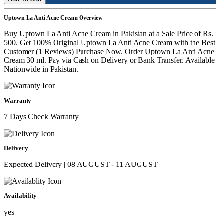
Uptown La Anti Acne Cream Overview
Buy Uptown La Anti Acne Cream in Pakistan at a Sale Price of Rs.
500. Get 100% Original Uptown La Anti Acne Cream with the Best
Customer (1 Reviews) Purchase Now. Order Uptown La Anti Acne
Cream 30 ml. Pay via Cash on Delivery or Bank Transfer. Available
Nationwide in Pakistan.
Warranty
7 Days Check Warranty
Delivery
Expected Delivery | 08 AUGUST - 11 AUGUST
Availability
yes