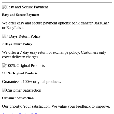
Easy and Secure Payment
We offer easy and secure payment options: bank transfer, JazzCash,
or EasyPaisa.
7 Days Return Policy
We offer a 7-day easy return or exchange policy. Customers only
cover delivery charges.
100% Original Products
Guaranteed: 100% original products.
Customer Satisfaction
Our priority: Your satisfaction. We value your feedback to improve.