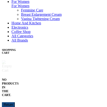
For Women
For Women
Feminine Care
Breast Enlargement Cream
Vagina Tightening Cream
Home And Kitchen
Electronics
Coffee Shop
All Categories
All Brands
SHOPPING
CART
NO
PRODUCTS
IN
THE
CART.
Return