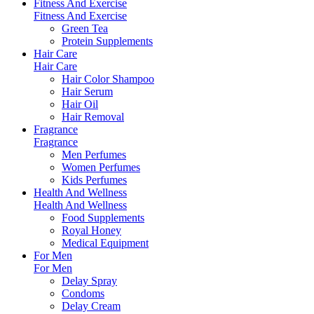
Fitness And Exercise
Fitness And Exercise
Green Tea
Protein Supplements
Hair Care
Hair Care
Hair Color Shampoo
Hair Serum
Hair Oil
Hair Removal
Fragrance
Fragrance
Men Perfumes
Women Perfumes
Kids Perfumes
Health And Wellness
Health And Wellness
Food Supplements
Royal Honey
Medical Equipment
For Men
For Men
Delay Spray
Condoms
Delay Cream