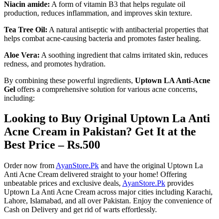
Niacin amide:
A form of vitamin B3 that helps regulate oil
production, reduces inflammation, and improves skin texture.
Tea Tree Oil:
A natural antiseptic with antibacterial properties that
helps combat acne-causing bacteria and promotes faster healing.
Aloe Vera:
A soothing ingredient that calms irritated skin, reduces
redness, and promotes hydration.
By combining these powerful ingredients,
Uptown LA Anti-Acne
Gel
offers a comprehensive solution for various acne concerns,
including:
Looking to Buy Original Uptown La Anti
Acne Cream in Pakistan? Get It at the
Best Price – Rs.500
Order now from
AyanStore.Pk
and have the original Uptown La
Anti Acne Cream delivered straight to your home! Offering
unbeatable prices and exclusive deals,
AyanStore.Pk
provides
Uptown La Anti Acne Cream across major cities including Karachi,
Lahore, Islamabad, and all over Pakistan. Enjoy the convenience of
Cash on Delivery and get rid of warts effortlessly.