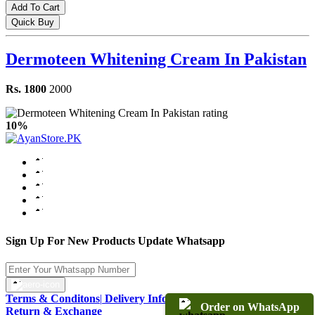
Add To Cart
Quick Buy
Dermoteen Whitening Cream In Pakistan
Rs. 1800
2000
10%
Sign Up For New Products Update Whatsapp
Terms & Conditons
|
Delivery Information
|
Warranty & Terms
|
Order on WhatsApp
Return & Exchange