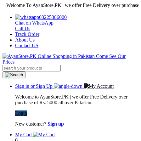
lcome To AyanStore.PK | we offer Free Delivery over purchase of Rs. 
03225386000
Chat on WhatsApp
Call Us
Track Order
About Us
Contact US
Sign in or Sign Up
Welcome to AyanStore.PK | we offer Free Delivery over
purchase of Rs. 5000 all over Pakistan.
Login
New customer?
Sign up
My Cart
0