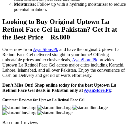
Moisturize:
Follow up with a hydrating moisturizer to reduce
potential irritation.
Looking to Buy Original Uptown La
Retinol Face Gel in Pakistan? Get It at
the Best Price – Rs.800
Order now from
AyanStore.Pk
and have the original Uptown La
Retinol Face Gel delivered straight to your home! Offering
unbeatable prices and exclusive deals,
AyanStore.Pk
provides
Uptown La Retinol Face Gel across major cities including Karachi,
Lahore, Islamabad, and all over Pakistan. Enjoy the convenience of
Cash on Delivery and get rid of warts effortlessly.
Don't Miss Out! Shop online today for the best Uptown La
Retinol Face Gel deals in Pakistan only at
AyanStore.Pk
!
Customer Reviews for Uptown La Retinol Face Gel
Based on 1 reviews