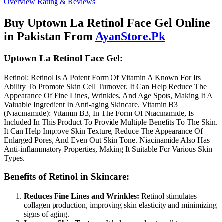
Overview
Rating & Reviews
Buy Uptown La Retinol Face Gel Online
in Pakistan From
AyanStore.Pk
Uptown La Retinol Face Gel:
Retinol: Retinol Is A Potent Form Of Vitamin A Known For Its
Ability To Promote Skin Cell Turnover. It Can Help Reduce The
Appearance Of Fine Lines, Wrinkles, And Age Spots, Making It A
Valuable Ingredient In Anti-aging Skincare. Vitamin B3
(Niacinamide): Vitamin B3, In The Form Of Niacinamide, Is
Included In This Product To Provide Multiple Benefits To The Skin.
It Can Help Improve Skin Texture, Reduce The Appearance Of
Enlarged Pores, And Even Out Skin Tone. Niacinamide Also Has
Anti-inflammatory Properties, Making It Suitable For Various Skin
Types.
Benefits of Retinol in Skincare:
Reduces Fine Lines and Wrinkles:
Retinol stimulates
collagen production, improving skin elasticity and minimizing
signs of aging.