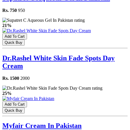
Rs. 750
950
21%
Add To Cart
Quick Buy
Dr.Rashel White Skin Fade Spots Day
Cream
Rs. 1500
2000
25%
Add To Cart
Quick Buy
Myfair Cream In Pakistan