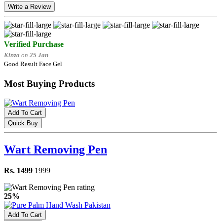
Write a Review
Verified Purchase
Kinza
on
25 Jan
Good Result Face Gel
Most Buying Products
Add To Cart
Quick Buy
Wart Removing Pen
Rs. 1499
1999
25%
Add To Cart