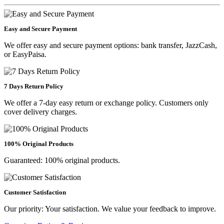
Easy and Secure Payment
We offer easy and secure payment options: bank transfer, JazzCash,
or EasyPaisa.
7 Days Return Policy
We offer a 7-day easy return or exchange policy. Customers only
cover delivery charges.
100% Original Products
Guaranteed: 100% original products.
Customer Satisfaction
Our priority: Your satisfaction. We value your feedback to improve.