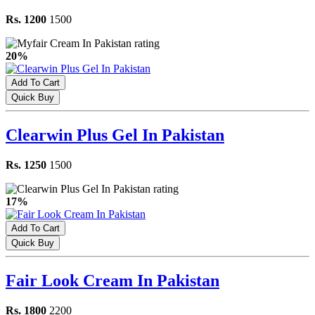
Rs. 1200
1500
20%
Add To Cart
Quick Buy
Clearwin Plus Gel In Pakistan
Rs. 1250
1500
17%
Add To Cart
Quick Buy
Fair Look Cream In Pakistan
Rs. 1800
2200