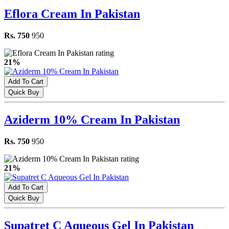
Eflora Cream In Pakistan
Rs. 750
950
21%
Add To Cart
Quick Buy
Aziderm 10% Cream In Pakistan
Rs. 750
950
21%
Add To Cart
Quick Buy
Supatret C Aqueous Gel In Pakistan