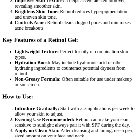
Improves Skin Texture:
It helps accelerate cell turnover,
revealing smoother skin.
Brightens Skin Tone:
Retinol reduces hyperpigmentation
and uneven skin tone.
Controls Acne:
Retinol clears clogged pores and minimizes
acne breakouts.
Key Features of a Retinol Gel:
Lightweight Texture:
Perfect for oily or combination skin
types.
Hydration Boost:
May include hyaluronic acid or other
hydrating ingredients to counteract potential dryness from
retinol.
Non-Greasy Formula:
Often suitable for use under makeup
or sunscreen.
How to Use:
Introduce Gradually:
Start with 2-3 applications per week to
allow your skin to adjust.
Evening Use Recommended:
Retinol can make your skin
sensitive to sunlight; always pair it with SPF during the day.
Apply on Clean Skin:
After cleansing and toning, use a pea-
sized amount on your face and neck.