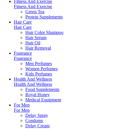
Fitness And Exercise
Fitness And Exercise
Green Tea
Protein Supplements
Hair Care
Hair Care
Hair Color Shampoo
Hair Serum
Hair Oil
Hair Removal
Fragrance
Fragrance
Men Perfumes
Women Perfumes
Kids Perfumes
Health And Wellness
Health And Wellness
Food Supplements
Royal Honey
Medical Equipment
For Men
For Men
Delay Spray
Condoms
Delay Cream