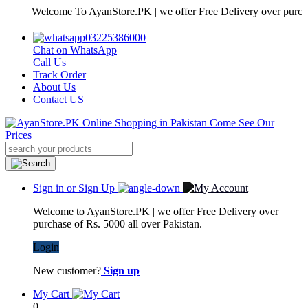
Welcome To AyanStore.PK | we offer Free Delivery over purchase of 
03225386000
Chat on WhatsApp
Call Us
Track Order
About Us
Contact US
Sign in or Sign Up
Welcome to AyanStore.PK | we offer Free Delivery over
purchase of Rs. 5000 all over Pakistan.
Login
New customer?
Sign up
My Cart
0