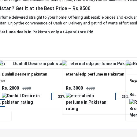
stan? Get It at the Best Price – Rs.8500
erfume delivered straight to your home! Offering unbeatable prices and exclusi
stan. Enjoy the convenience of Cash on Delivery and get rid of warts effortlessl
 Perfume deals in Pakistan only at
AyanStore.Pk
!
Dunhill Desire in pakistan
eternal edp perfume in Pakistan
men.
Roy
Rs. 2000
Rs. 3000
3000
4000
Rs.
33%
25%
%