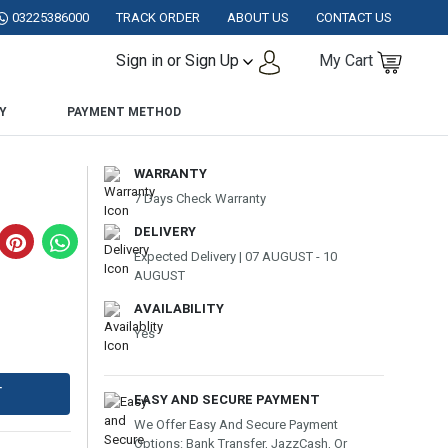
AN.
03225386000
TRACK ORDER
ABOUT US
CONTACT US
Sign in or Sign Up
My Cart
Y
PAYMENT METHOD
WARRANTY
7 Days Check Warranty
DELIVERY
Expected Delivery | 07 AUGUST - 10
AUGUST
AVAILABILITY
Yes
T
EASY AND SECURE PAYMENT
We Offer Easy And Secure Payment
Options: Bank Transfer, JazzCash, Or