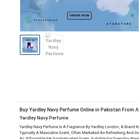
Buy Yardley Navy Perfume Online in Pakistan From
A
Yardley Navy Perfume
Yardley Navy Perfume Is A Fragrance By Yardley London, A Brand Kn
Typically A Masculine Scent, Often Marketed As Refreshing And Inv
An Affordable Yet Sophisticated Scent, Suitable For Everyday Wear