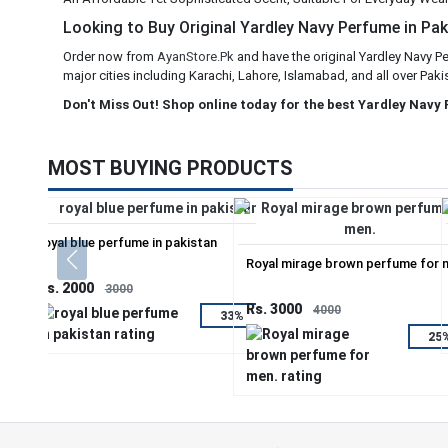
Looking to Buy Original Yardley Navy Perfume in Paki
Order now from
AyanStore.Pk
and have the original Yardley Navy P
major cities including Karachi, Lahore, Islamabad, and all over Paki
Don't Miss Out! Shop online today for the best Yardley Navy
MOST BUYING PRODUCTS
royal blue perfume in pakistan
Royal mirage brown perfume for 
Rs. 2000
3000
Rs. 3000
4000
33%
25