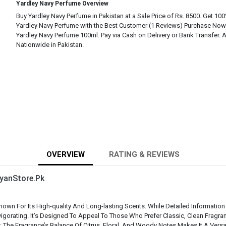
Yardley Navy Perfume Overview
Buy Yardley Navy Perfume in Pakistan at a Sale Price of Rs. 8500. Get 100
Yardley Navy Perfume with the Best Customer (1 Reviews) Purchase Now
Yardley Navy Perfume 100ml. Pay via Cash on Delivery or Bank Transfer. A
Nationwide in Pakistan.
OVERVIEW
RATING & REVIEWS
yanStore.Pk
own For Its High-quality And Long-lasting Scents. While Detailed Information
igorating. It’s Designed To Appeal To Those Who Prefer Classic, Clean Fragr
. The Fragrance’s Balance Of Citrus, Floral, And Woody Notes Makes It A Vers