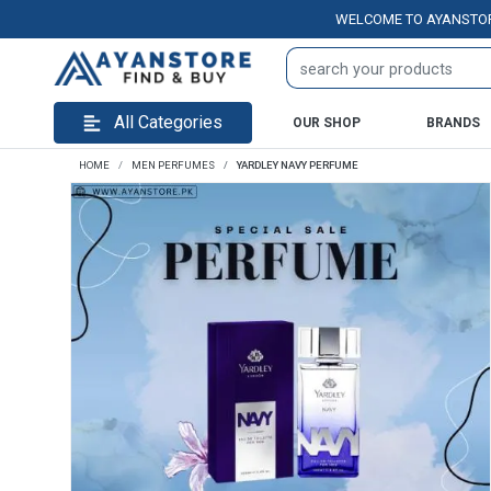
WELCOME TO AYANSTORE.PK 
All Categories
OUR SHOP
BRANDS
HOME
MEN PERFUMES
YARDLEY NAVY PERFUME