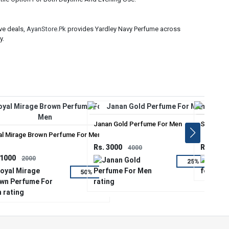
ve deals,
AyanStore.Pk
provides Yardley Navy Perfume across
y.
Janan Gold Perfume For Men
Sauvage 
al Mirage Brown Perfume For Men
Rs. 3000
Rs. 2000
4000
 1000
2000
25%
50%