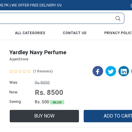
| WE OFFER FREE DELIVERY OVER PURCHASE OF RS. 5000 ALL OVER PAKIST
ALL CATEGORIES
CONTACT US
PRIVACY POLIC
Yardley Navy Perfume
AyanStore
(1 Reviews)
Was:
Rs.9000
Rs. 8500
Now:
Saving:
Rs. 500
6% Off
BUY NOW
ADD TO CAR