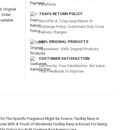
EasyPaisa.
% Original
7 DAYS RETURN POLICY
. Order
vailable
We Offer A 7-Day Easy Return Or
Exchange Policy. Customers Only Cover
Delivery Charges.
100% ORIGINAL PRODUCTS
Guaranteed: 100% Original Products.
CUSTOMER SATISFACTION
Our Priority: Your Satisfaction. We Value
Your Feedback To Improve.
 On The Specific Fragrance Might Be Scarce, Yardley Navy Is
ances With A Touch Of Modernity.Yardley Navy Is Known For Being
atile Option For Both Daytime And Evening Use.