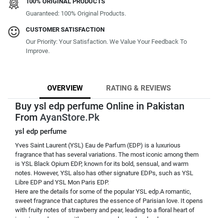
100% ORIGINAL PRODUCTS
Guaranteed: 100% Original Products.
CUSTOMER SATISFACTION
Our Priority: Your Satisfaction. We Value Your Feedback To
Improve.
OVERVIEW
RATING & REVIEWS
Buy ysl edp perfume Online in Pakistan
From
AyanStore.Pk
ysl edp perfume
Yves Saint Laurent (YSL) Eau de Parfum (EDP) is a luxurious
fragrance that has several variations. The most iconic among them
is YSL Black Opium EDP, known for its bold, sensual, and warm
notes. However, YSL also has other signature EDPs, such as YSL
Libre EDP and YSL Mon Paris EDP.
Here are the details for some of the popular YSL edp.A romantic,
sweet fragrance that captures the essence of Parisian love. It opens
with fruity notes of strawberry and pear, leading to a floral heart of