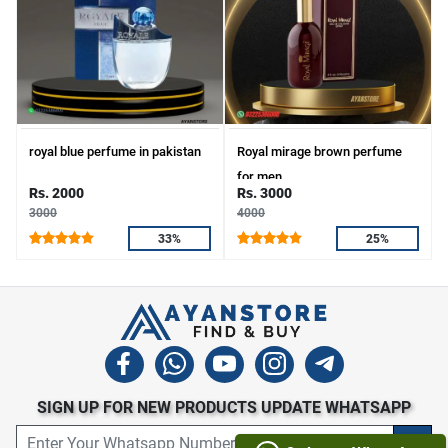
royal blue perfume in pakistan
Royal mirage brown perfume
for men.
Rs. 2000
Rs. 3000
3000
4000
33%
25%
SIGN UP FOR NEW PRODUCTS UPDATE WHATSAPP