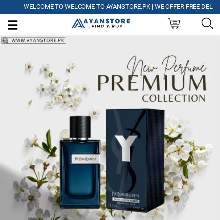
WELCOME TO WELCOME TO AYANSTORE.PK | WE OFFER FREE DELIVERY 