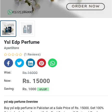
Ysl Edp Perfume
AyanStore
(1 Reviews)
Was:
Rs.16000
Rs. 15000
Now:
Saving:
Rs. 1000
6% Off
ysl edp perfume Overview
Buy ysl edp perfume in Pakistan at a Sale Price of Rs. 15000. Get 100%