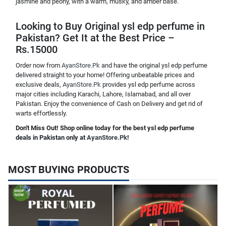
jasmine and peony, with a warm, musky, and amber base.
Looking to Buy Original ysl edp perfume in
Pakistan? Get It at the Best Price –
Rs.15000
Order now from
AyanStore.Pk
and have the original ysl edp perfume
delivered straight to your home! Offering unbeatable prices and
exclusive deals,
AyanStore.Pk
provides ysl edp perfume across
major cities including Karachi, Lahore, Islamabad, and all over
Pakistan. Enjoy the convenience of Cash on Delivery and get rid of
warts effortlessly.
Don't Miss Out! Shop online today for the best ysl edp perfume
deals in Pakistan only at
AyanStore.Pk
!
MOST BUYING PRODUCTS