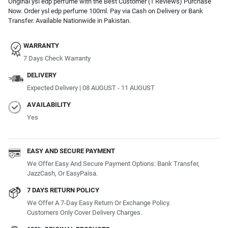
Original ysl edp perfume with the Best Customer (1 Reviews) Purchase
Now. Order ysl edp perfume 100ml. Pay via Cash on Delivery or Bank
Transfer. Available Nationwide in Pakistan.
WARRANTY
7 Days Check Warranty
DELIVERY
Expected Delivery | 08 AUGUST - 11 AUGUST
AVAILABILITY
Yes
EASY AND SECURE PAYMENT
We Offer Easy And Secure Payment Options: Bank Transfer,
JazzCash, Or EasyPaisa.
7 DAYS RETURN POLICY
We Offer A 7-Day Easy Return Or Exchange Policy.
Customers Only Cover Delivery Charges.